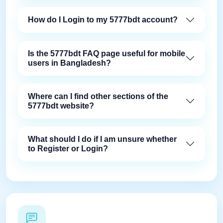
How do I Login to my 5777bdt account?
Is the 5777bdt FAQ page useful for mobile
users in Bangladesh?
Where can I find other sections of the
5777bdt website?
What should I do if I am unsure whether
to Register or Login?