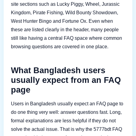
site sections such as Lucky Piggy, Wheel, Jurassic
Kingdom, Pirate Fishing, Wild Bounty Showdown,
West Hunter Bingo and Fortune Ox. Even when
these are listed clearly in the header, many people
still like having a central FAQ space where common
browsing questions are covered in one place.
What Bangladesh users
usually expect from an FAQ
page
Users in Bangladesh usually expect an FAQ page to
do one thing very well: answer questions fast. Long,
formal explanations are less helpful if they do not
solve the actual issue. That is why the 5777bdt FAQ