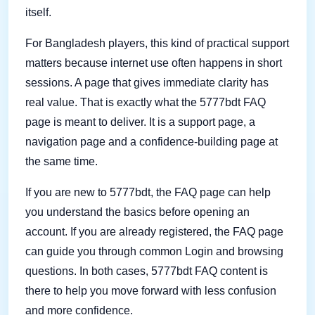
itself.
For Bangladesh players, this kind of practical support
matters because internet use often happens in short
sessions. A page that gives immediate clarity has
real value. That is exactly what the 5777bdt FAQ
page is meant to deliver. It is a support page, a
navigation page and a confidence-building page at
the same time.
If you are new to 5777bdt, the FAQ page can help
you understand the basics before opening an
account. If you are already registered, the FAQ page
can guide you through common Login and browsing
questions. In both cases, 5777bdt FAQ content is
there to help you move forward with less confusion
and more confidence.