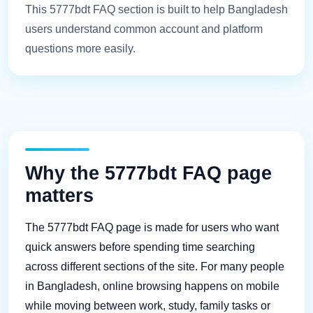
This 5777bdt FAQ section is built to help Bangladesh
users understand common account and platform
questions more easily.
Why the 5777bdt FAQ page
matters
The 5777bdt FAQ page is made for users who want
quick answers before spending time searching
across different sections of the site. For many people
in Bangladesh, online browsing happens on mobile
while moving between work, study, family tasks or