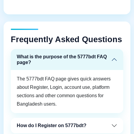
Frequently Asked Questions
What is the purpose of the 5777bdt FAQ
page?
The 5777bdt FAQ page gives quick answers
about Register, Login, account use, platform
sections and other common questions for
Bangladesh users.
How do I Register on 5777bdt?