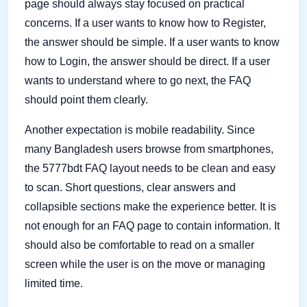
page should always stay focused on practical
concerns. If a user wants to know how to Register,
the answer should be simple. If a user wants to know
how to Login, the answer should be direct. If a user
wants to understand where to go next, the FAQ
should point them clearly.
Another expectation is mobile readability. Since
many Bangladesh users browse from smartphones,
the 5777bdt FAQ layout needs to be clean and easy
to scan. Short questions, clear answers and
collapsible sections make the experience better. It is
not enough for an FAQ page to contain information. It
should also be comfortable to read on a smaller
screen while the user is on the move or managing
limited time.