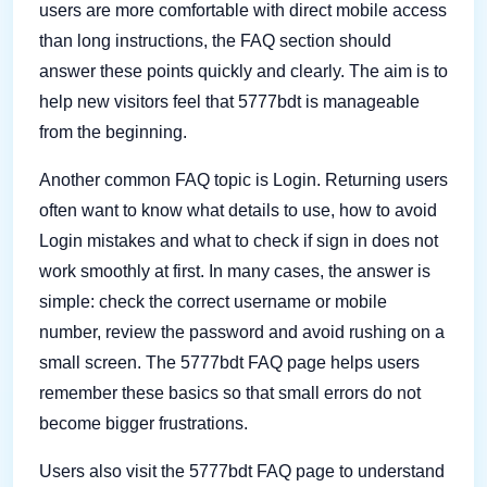
users are more comfortable with direct mobile access
than long instructions, the FAQ section should
answer these points quickly and clearly. The aim is to
help new visitors feel that 5777bdt is manageable
from the beginning.
Another common FAQ topic is Login. Returning users
often want to know what details to use, how to avoid
Login mistakes and what to check if sign in does not
work smoothly at first. In many cases, the answer is
simple: check the correct username or mobile
number, review the password and avoid rushing on a
small screen. The 5777bdt FAQ page helps users
remember these basics so that small errors do not
become bigger frustrations.
Users also visit the 5777bdt FAQ page to understand