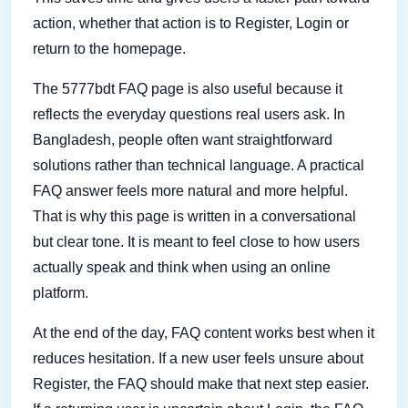
action, whether that action is to Register, Login or
return to the homepage.
The 5777bdt FAQ page is also useful because it
reflects the everyday questions real users ask. In
Bangladesh, people often want straightforward
solutions rather than technical language. A practical
FAQ answer feels more natural and more helpful.
That is why this page is written in a conversational
but clear tone. It is meant to feel close to how users
actually speak and think when using an online
platform.
At the end of the day, FAQ content works best when it
reduces hesitation. If a new user feels unsure about
Register, the FAQ should make that next step easier.