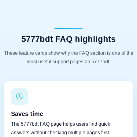
5777bdt FAQ highlights
These feature cards show why the FAQ section is one of the
most useful support pages on 5777bdt.
Saves time
The 5777bdt FAQ page helps users find quick
answers without checking multiple pages first.