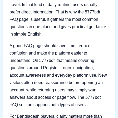
travel. In that kind of daily routine, users usually
prefer direct information. That is why the 5777bdt
FAQ page is useful. It gathers the most common
questions in one place and gives practical guidance
in simple English.
A good FAQ page should save time, reduce
confusion and make the platform easier to
understand. On 5777bdt, that means covering
questions around Register, Login, navigation,
account awareness and everyday platform use. New
visitors often need reassurance before opening an
account, while returning users may simply want
answers about access or page flow. The 5777bdt
FAQ section supports both types of users.
For Bangladesh players, clarity matters more than