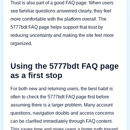
Trust is also part of a good FAQ page. When users
see familiar questions answered clearly, they feel
more comfortable with the platform overall. The
5777bdt FAQ page helps support that trust by
reducing uncertainty and making the site feel more
organized.
Using the 5777bdt FAQ page
as a first stop
For both new and returning users, the best habit is
often to check the 5777bdt FAQ page first before
assuming there is a larger problem. Many account
questions, navigation doubts and access concerns
can be clarified immediately through FAQ content.
This saves time and gives users a faster path toward