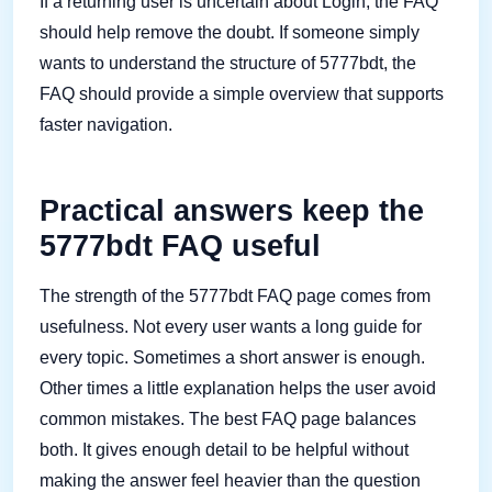
If a returning user is uncertain about Login, the FAQ
should help remove the doubt. If someone simply
wants to understand the structure of 5777bdt, the
FAQ should provide a simple overview that supports
faster navigation.
Practical answers keep the
5777bdt FAQ useful
The strength of the 5777bdt FAQ page comes from
usefulness. Not every user wants a long guide for
every topic. Sometimes a short answer is enough.
Other times a little explanation helps the user avoid
common mistakes. The best FAQ page balances
both. It gives enough detail to be helpful without
making the answer feel heavier than the question