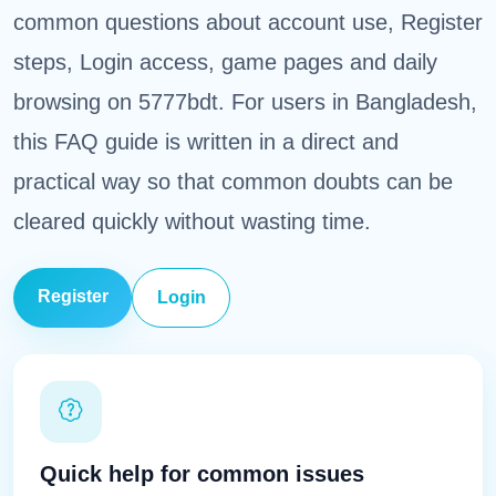
common questions about account use, Register
steps, Login access, game pages and daily
browsing on 5777bdt. For users in Bangladesh,
this FAQ guide is written in a direct and
practical way so that common doubts can be
cleared quickly without wasting time.
Register
Login
Quick help for common issues