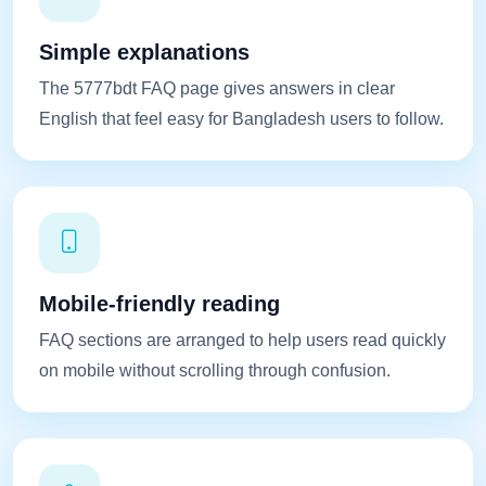
Simple explanations
The 5777bdt FAQ page gives answers in clear
English that feel easy for Bangladesh users to follow.
Mobile-friendly reading
FAQ sections are arranged to help users read quickly
on mobile without scrolling through confusion.