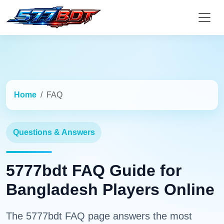
Home
FAQ
Questions & Answers
5777bdt FAQ Guide for
Bangladesh Players Online
The 5777bdt FAQ page answers the most