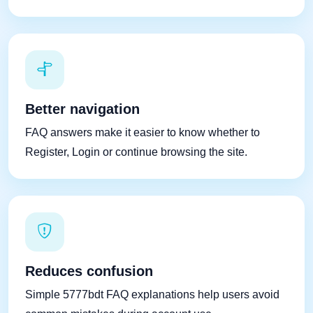
Better navigation
FAQ answers make it easier to know whether to
Register, Login or continue browsing the site.
Reduces confusion
Simple 5777bdt FAQ explanations help users avoid