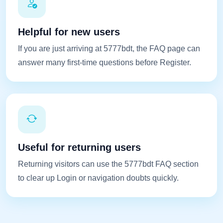
Helpful for new users
If you are just arriving at 5777bdt, the FAQ page can
answer many first-time questions before Register.
Useful for returning users
Returning visitors can use the 5777bdt FAQ section
to clear up Login or navigation doubts quickly.