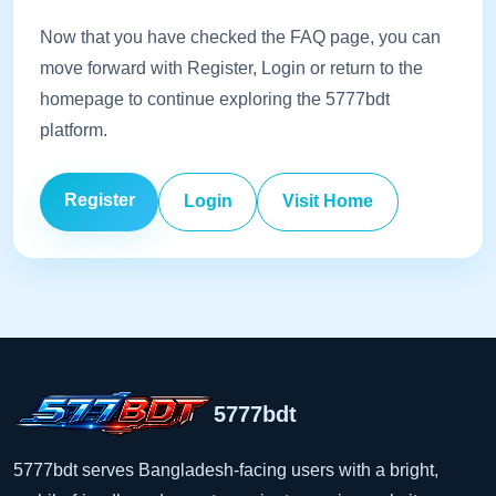
Now that you have checked the FAQ page, you can
move forward with Register, Login or return to the
homepage to continue exploring the 5777bdt
platform.
Register
Login
Visit Home
5777bdt
5777bdt serves Bangladesh-facing users with a bright,