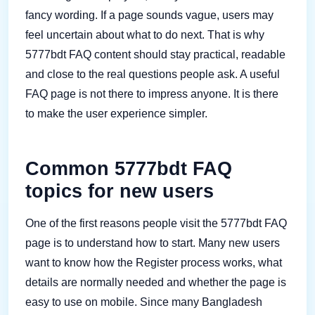
fancy wording. If a page sounds vague, users may
feel uncertain about what to do next. That is why
5777bdt FAQ content should stay practical, readable
and close to the real questions people ask. A useful
FAQ page is not there to impress anyone. It is there
to make the user experience simpler.
Common 5777bdt FAQ
topics for new users
One of the first reasons people visit the 5777bdt FAQ
page is to understand how to start. Many new users
want to know how the Register process works, what
details are normally needed and whether the page is
easy to use on mobile. Since many Bangladesh