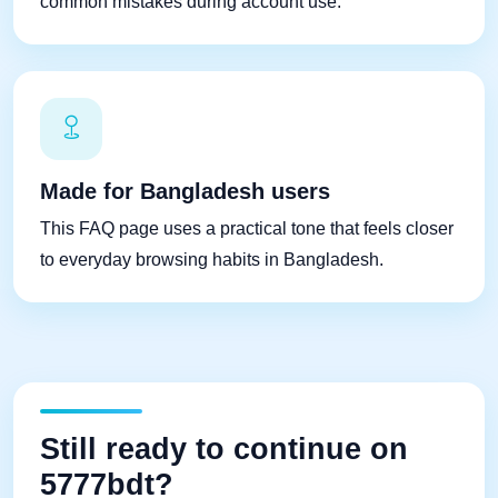
common mistakes during account use.
Made for Bangladesh users
This FAQ page uses a practical tone that feels closer
to everyday browsing habits in Bangladesh.
Still ready to continue on
5777bdt?