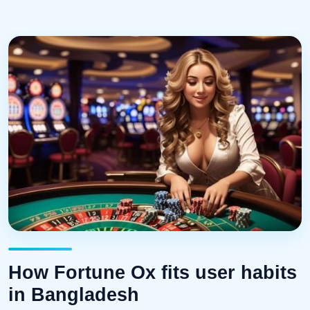
How Fortune Ox fits user habits
in Bangladesh