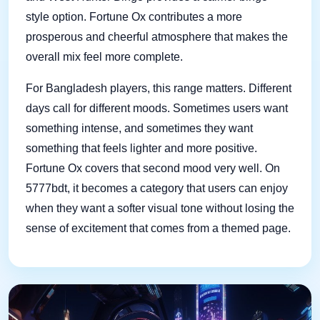
style option. Fortune Ox contributes a more
prosperous and cheerful atmosphere that makes the
overall mix feel more complete.
For Bangladesh players, this range matters. Different
days call for different moods. Sometimes users want
something intense, and sometimes they want
something that feels lighter and more positive.
Fortune Ox covers that second mood very well. On
5777bdt, it becomes a category that users can enjoy
when they want a softer visual tone without losing the
sense of excitement that comes from a themed page.