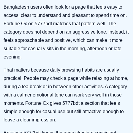
Bangladesh users often look for a page that feels easy to
access, clear to understand and pleasant to spend time on.
Fortune Ox on 5777bdt matches that pattern well. The
category does not depend on an aggressive tone. Instead, it
feels approachable and positive, which can make it more
suitable for casual visits in the morning, afternoon or late
evening.
That matters because daily browsing habits are usually
practical. People may check a page while relaxing at home,
during a tea break or in between other activities. A category
with a calmer emotional tone can work very well in those
moments. Fortune Ox gives 5777bdt a section that feels
simple enough for casual use but still attractive enough to
leave a clear impression.
Because 5777bdt keeps the page structure consistent,