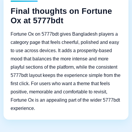
Final thoughts on Fortune
Ox at 5777bdt
Fortune Ox on 5777bdt gives Bangladesh players a
category page that feels cheerful, polished and easy
to use across devices. It adds a prosperity-based
mood that balances the more intense and more
playful sections of the platform, while the consistent
5777bdt layout keeps the experience simple from the
first click. For users who want a theme that feels
positive, memorable and comfortable to revisit,
Fortune Ox is an appealing part of the wider 5777bdt
experience.