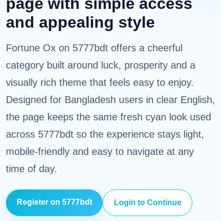
page with simple access
and appealing style
Fortune Ox on 5777bdt offers a cheerful
category built around luck, prosperity and a
visually rich theme that feels easy to enjoy.
Designed for Bangladesh users in clear English,
the page keeps the same fresh cyan look used
across 5777bdt so the experience stays light,
mobile-friendly and easy to navigate at any
time of day.
Register on 5777bdt
Login to Continue