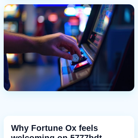
Why Fortune Ox feels
welcoming on 5777bdt