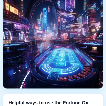
Helpful ways to use the Fortune Ox