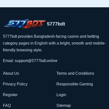
5777bdt
5777bdt provides Bangladesh-facing casino and betting
category pages in English with a bright, smooth and mobile-
friendly browsing style.
Email:
support@5777bdt.online
About Us
Terms and Conditions
Privacy Policy
Responsible Gaming
Register
Login
FAQ
Sitemap