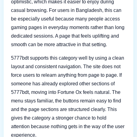
optimistic, which makes it easier to enjoy during
casual browsing. For users in Bangladesh, this can
be especially useful because many people access
gaming pages in everyday moments rather than long
dedicated sessions. A page that feels uplifting and
smooth can be more attractive in that setting.
5777bdt supports this category well by using a clean
layout and consistent navigation. The site does not
force users to relearn anything from page to page. If
someone has already explored other sections of
5777bdt, moving into Fortune Ox feels natural. The
menu stays familiar, the buttons remain easy to find
and the page sections are structured clearly. This
gives the category a stronger chance to hold
attention because nothing gets in the way of the user
experience.