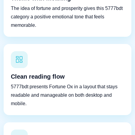
The idea of fortune and prosperity gives this 5777bdt
category a positive emotional tone that feels
memorable.
Clean reading flow
5777bdt presents Fortune Ox in a layout that stays
readable and manageable on both desktop and
mobile.