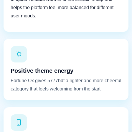
helps the platform feel more balanced for different
user moods.
Positive theme energy
Fortune Ox gives 5777bdt a lighter and more cheerful
category that feels welcoming from the start.