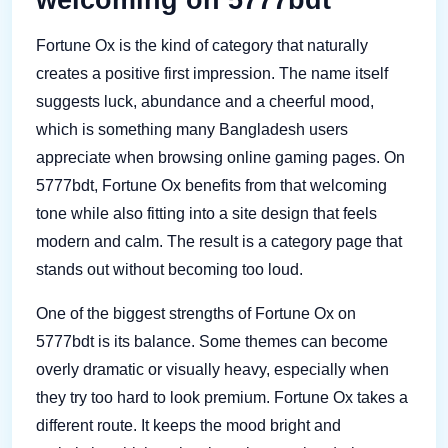
Fortune Ox is the kind of category that naturally
creates a positive first impression. The name itself
suggests luck, abundance and a cheerful mood,
which is something many Bangladesh users
appreciate when browsing online gaming pages. On
5777bdt, Fortune Ox benefits from that welcoming
tone while also fitting into a site design that feels
modern and calm. The result is a category page that
stands out without becoming too loud.
One of the biggest strengths of Fortune Ox on
5777bdt is its balance. Some themes can become
overly dramatic or visually heavy, especially when
they try too hard to look premium. Fortune Ox takes a
different route. It keeps the mood bright and