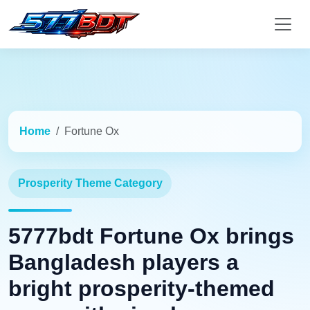
Home
Fortune Ox
Prosperity Theme Category
5777bdt Fortune Ox brings
Bangladesh players a
bright prosperity-themed