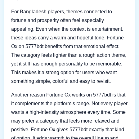
For Bangladesh players, themes connected to
fortune and prosperity often feel especially
appealing. Even when the context is entertainment,
these ideas carry a warm and hopeful tone. Fortune
Ox on 5777bdt benefits from that emotional effect.
The category feels lighter than a rough action theme,
yet it still has enough personality to be memorable.
This makes it a strong option for users who want
something simple, colorful and easy to revisit.
Another reason Fortune Ox works on 5777bdt is that
it complements the platform’s range. Not every player
wants a high-intensity atmosphere every time. Some
may prefer a category that feels more relaxed and
positive. Fortune Ox gives 5777bdt exactly that kind
of option. It adds warmth to the overall lineup and