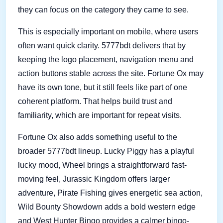
they can focus on the category they came to see.
This is especially important on mobile, where users
often want quick clarity. 5777bdt delivers that by
keeping the logo placement, navigation menu and
action buttons stable across the site. Fortune Ox may
have its own tone, but it still feels like part of one
coherent platform. That helps build trust and
familiarity, which are important for repeat visits.
Fortune Ox also adds something useful to the
broader 5777bdt lineup. Lucky Piggy has a playful
lucky mood, Wheel brings a straightforward fast-
moving feel, Jurassic Kingdom offers larger
adventure, Pirate Fishing gives energetic sea action,
Wild Bounty Showdown adds a bold western edge
and West Hunter Bingo provides a calmer bingo-