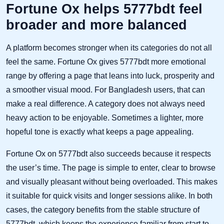
Fortune Ox helps 5777bdt feel
broader and more balanced
A platform becomes stronger when its categories do not all
feel the same. Fortune Ox gives 5777bdt more emotional
range by offering a page that leans into luck, prosperity and
a smoother visual mood. For Bangladesh users, that can
make a real difference. A category does not always need
heavy action to be enjoyable. Sometimes a lighter, more
hopeful tone is exactly what keeps a page appealing.
Fortune Ox on 5777bdt also succeeds because it respects
the user’s time. The page is simple to enter, clear to browse
and visually pleasant without being overloaded. This makes
it suitable for quick visits and longer sessions alike. In both
cases, the category benefits from the stable structure of
5777bdt, which keeps the experience familiar from start to