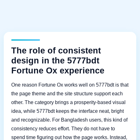
The role of consistent
design in the 5777bdt
Fortune Ox experience
One reason Fortune Ox works well on 5777bdt is that
the page theme and the site structure support each
other. The category brings a prosperity-based visual
idea, while 5777bdt keeps the interface neat, bright
and recognizable. For Bangladesh users, this kind of
consistency reduces effort. They do not have to
spend time figuring out how the page works. Instead,