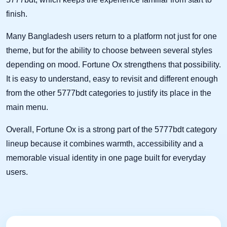
finish.
Many Bangladesh users return to a platform not just for one
theme, but for the ability to choose between several styles
depending on mood. Fortune Ox strengthens that possibility.
It is easy to understand, easy to revisit and different enough
from the other 5777bdt categories to justify its place in the
main menu.
Overall, Fortune Ox is a strong part of the 5777bdt category
lineup because it combines warmth, accessibility and a
memorable visual identity in one page built for everyday
users.