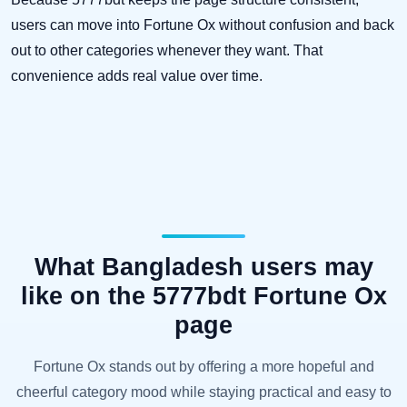
users can move into Fortune Ox without confusion and back
out to other categories whenever they want. That
convenience adds real value over time.
What Bangladesh users may
like on the 5777bdt Fortune Ox
page
Fortune Ox stands out by offering a more hopeful and
cheerful category mood while staying practical and easy to