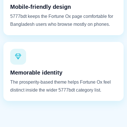
Mobile-friendly design
5777bdt keeps the Fortune Ox page comfortable for
Bangladesh users who browse mostly on phones.
Memorable identity
The prosperity-based theme helps Fortune Ox feel
distinct inside the wider 5777bdt category list.