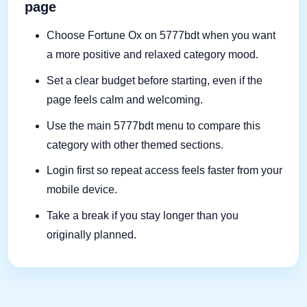
page
Choose Fortune Ox on 5777bdt when you want
a more positive and relaxed category mood.
Set a clear budget before starting, even if the
page feels calm and welcoming.
Use the main 5777bdt menu to compare this
category with other themed sections.
Login first so repeat access feels faster from your
mobile device.
Take a break if you stay longer than you
originally planned.