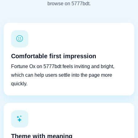
browse on 5777bdt.
Comfortable first impression
Fortune Ox on 5777bdt feels inviting and bright,
which can help users settle into the page more
quickly.
Theme with meaning