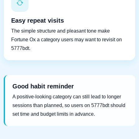
Easy repeat visits
The simple structure and pleasant tone make
Fortune Ox a category users may want to revisit on
5777bdt.
Good habit reminder
A positive-looking category can still lead to longer
sessions than planned, so users on 5777bdt should
set time and budget limits in advance.