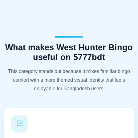
What makes West Hunter Bingo
useful on 5777bdt
This category stands out because it mixes familiar bingo
comfort with a more themed visual identity that feels
enjoyable for Bangladesh users.