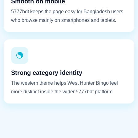
Smooth on mobile
5777bdt keeps the page easy for Bangladesh users
who browse mainly on smartphones and tablets.
Strong category identity
The western theme helps West Hunter Bingo feel
more distinct inside the wider 5777bdt platform.