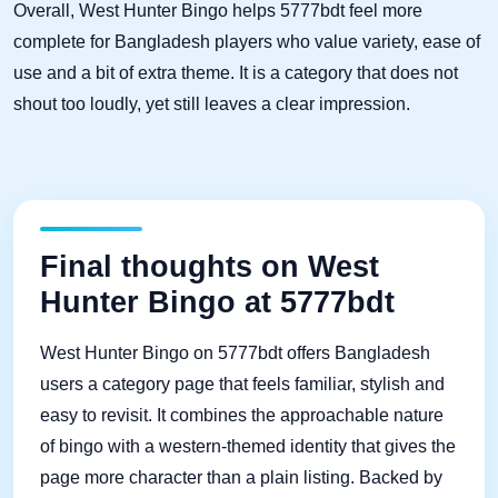
Overall, West Hunter Bingo helps 5777bdt feel more
complete for Bangladesh players who value variety, ease of
use and a bit of extra theme. It is a category that does not
shout too loudly, yet still leaves a clear impression.
Final thoughts on West
Hunter Bingo at 5777bdt
West Hunter Bingo on 5777bdt offers Bangladesh
users a category page that feels familiar, stylish and
easy to revisit. It combines the approachable nature
of bingo with a western-themed identity that gives the
page more character than a plain listing. Backed by