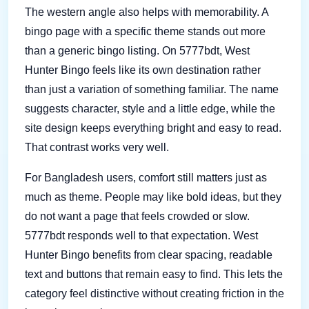
The western angle also helps with memorability. A
bingo page with a specific theme stands out more
than a generic bingo listing. On 5777bdt, West
Hunter Bingo feels like its own destination rather
than just a variation of something familiar. The name
suggests character, style and a little edge, while the
site design keeps everything bright and easy to read.
That contrast works very well.
For Bangladesh users, comfort still matters just as
much as theme. People may like bold ideas, but they
do not want a page that feels crowded or slow.
5777bdt responds well to that expectation. West
Hunter Bingo benefits from clear spacing, readable
text and buttons that remain easy to find. This lets the
category feel distinctive without creating friction in the