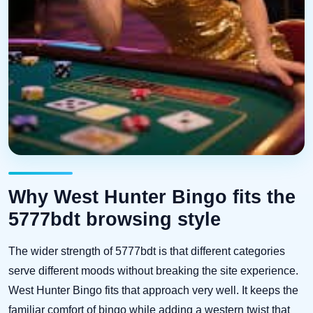
Why West Hunter Bingo fits the
5777bdt browsing style
The wider strength of 5777bdt is that different categories
serve different moods without breaking the site experience.
West Hunter Bingo fits that approach very well. It keeps the
familiar comfort of bingo while adding a western twist that