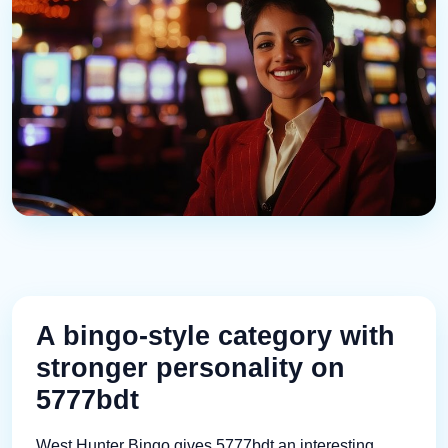
A bingo-style category with
stronger personality on
5777bdt
West Hunter Bingo gives 5777bdt an interesting