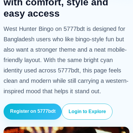
with comfort, style and
easy access
West Hunter Bingo on 5777bdt is designed for
Bangladesh users who like bingo-style fun but
also want a stronger theme and a neat mobile-
friendly layout. With the same bright cyan
identity used across 5777bdt, this page feels
clean and modern while still carrying a western-
inspired mood that helps it stand out.
Register on 5777bdt
Login to Explore