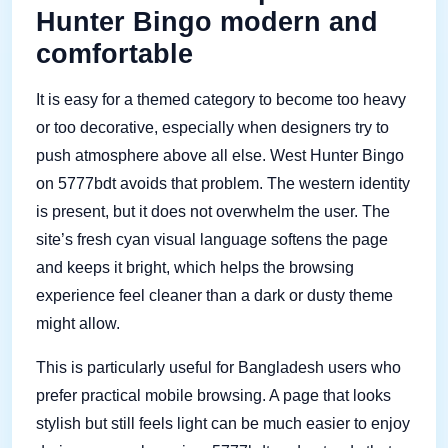
Hunter Bingo modern and
comfortable
It is easy for a themed category to become too heavy
or too decorative, especially when designers try to
push atmosphere above all else. West Hunter Bingo
on 5777bdt avoids that problem. The western identity
is present, but it does not overwhelm the user. The
site’s fresh cyan visual language softens the page
and keeps it bright, which helps the browsing
experience feel cleaner than a dark or dusty theme
might allow.
This is particularly useful for Bangladesh users who
prefer practical mobile browsing. A page that looks
stylish but still feels light can be much easier to enjoy