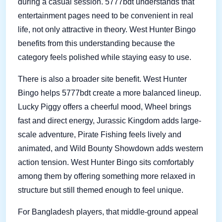
during a casual session. 5777bdt understands that
entertainment pages need to be convenient in real
life, not only attractive in theory. West Hunter Bingo
benefits from this understanding because the
category feels polished while staying easy to use.
There is also a broader site benefit. West Hunter
Bingo helps 5777bdt create a more balanced lineup.
Lucky Piggy offers a cheerful mood, Wheel brings
fast and direct energy, Jurassic Kingdom adds large-
scale adventure, Pirate Fishing feels lively and
animated, and Wild Bounty Showdown adds western
action tension. West Hunter Bingo sits comfortably
among them by offering something more relaxed in
structure but still themed enough to feel unique.
For Bangladesh players, that middle-ground appeal