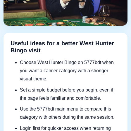
Useful ideas for a better West Hunter
Bingo visit
Choose West Hunter Bingo on 5777bdt when
you want a calmer category with a stronger
visual theme.
Set a simple budget before you begin, even if
the page feels familiar and comfortable.
Use the 5777bdt main menu to compare this
category with others during the same session.
Login first for quicker access when returning