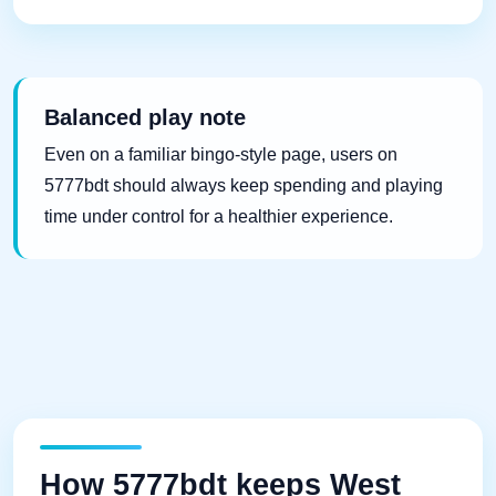
Balanced play note
Even on a familiar bingo-style page, users on
5777bdt should always keep spending and playing
time under control for a healthier experience.
How 5777bdt keeps West