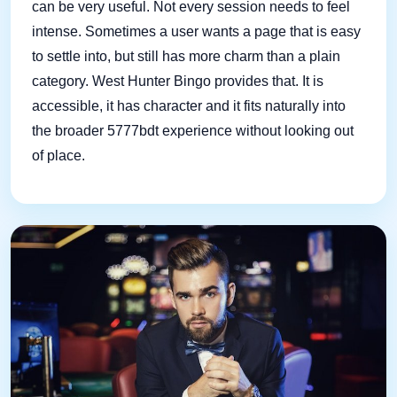
can be very useful. Not every session needs to feel
intense. Sometimes a user wants a page that is easy
to settle into, but still has more charm than a plain
category. West Hunter Bingo provides that. It is
accessible, it has character and it fits naturally into
the broader 5777bdt experience without looking out
of place.