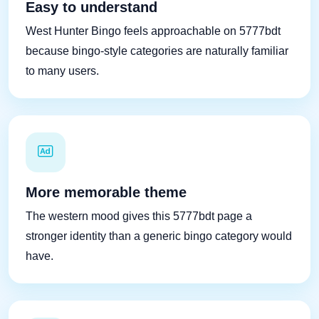
Easy to understand
West Hunter Bingo feels approachable on 5777bdt
because bingo-style categories are naturally familiar
to many users.
More memorable theme
The western mood gives this 5777bdt page a
stronger identity than a generic bingo category would
have.