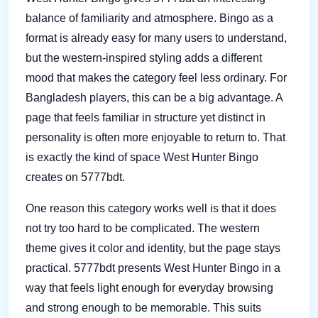
balance of familiarity and atmosphere. Bingo as a
format is already easy for many users to understand,
but the western-inspired styling adds a different
mood that makes the category feel less ordinary. For
Bangladesh players, this can be a big advantage. A
page that feels familiar in structure yet distinct in
personality is often more enjoyable to return to. That
is exactly the kind of space West Hunter Bingo
creates on 5777bdt.
One reason this category works well is that it does
not try too hard to be complicated. The western
theme gives it color and identity, but the page stays
practical. 5777bdt presents West Hunter Bingo in a
way that feels light enough for everyday browsing
and strong enough to be memorable. This suits