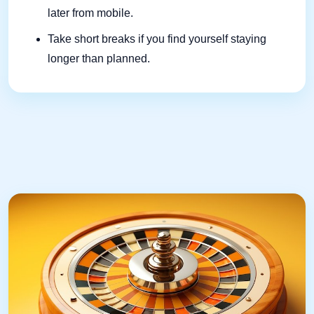
later from mobile.
Take short breaks if you find yourself staying
longer than planned.