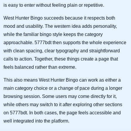
is easy to enter without feeling plain or repetitive.
West Hunter Bingo succeeds because it respects both
mood and usability. The western idea adds personality,
while the familiar bingo style keeps the category
approachable. 5777bdt then supports the whole experience
with clean spacing, clear typography and straightforward
calls to action. Together, these things create a page that
feels balanced rather than extreme.
This also means West Hunter Bingo can work as either a
main category choice or a change of pace during a longer
browsing session. Some users may come directly for it,
while others may switch to it after exploring other sections
on 5777bdt. In both cases, the page feels accessible and
well integrated into the platform.