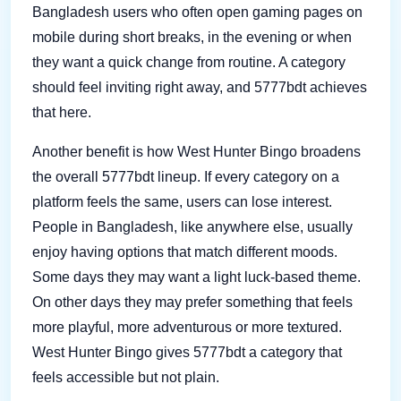
Bangladesh users who often open gaming pages on
mobile during short breaks, in the evening or when
they want a quick change from routine. A category
should feel inviting right away, and 5777bdt achieves
that here.
Another benefit is how West Hunter Bingo broadens
the overall 5777bdt lineup. If every category on a
platform feels the same, users can lose interest.
People in Bangladesh, like anywhere else, usually
enjoy having options that match different moods.
Some days they may want a light luck-based theme.
On other days they may prefer something that feels
more playful, more adventurous or more textured.
West Hunter Bingo gives 5777bdt a category that
feels accessible but not plain.