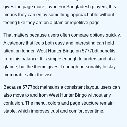
gives the page more flavor. For Bangladesh players, this
means they can enjoy something approachable without
feeling like they are on a plain or repetitive page.
That matters because users often compare options quickly.
A category that feels both easy and interesting can hold
attention longer. West Hunter Bingo on 5777bdt benefits
from this balance. It is simple enough to understand at a
glance, but the theme gives it enough personality to stay
memorable after the visit.
Because 5777bdt maintains a consistent layout, users can
also move to and from West Hunter Bingo without any
confusion. The menu, colors and page structure remain
stable, which improves trust and comfort over time.