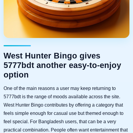
West Hunter Bingo gives
5777bdt another easy-to-enjoy
option
One of the main reasons a user may keep returning to
5777bdt is the range of moods available across the site.
West Hunter Bingo contributes by offering a category that
feels simple enough for casual use but themed enough to
feel special. For Bangladesh users, that can be a very
practical combination. People often want entertainment that