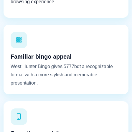
browsing experience.
Familiar bingo appeal
West Hunter Bingo gives 5777bdt a recognizable
format with a more stylish and memorable
presentation.