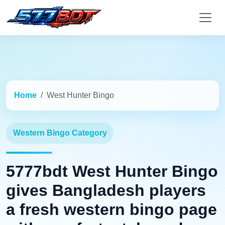
Home
West Hunter Bingo
Western Bingo Category
5777bdt West Hunter Bingo
gives Bangladesh players
a fresh western bingo page