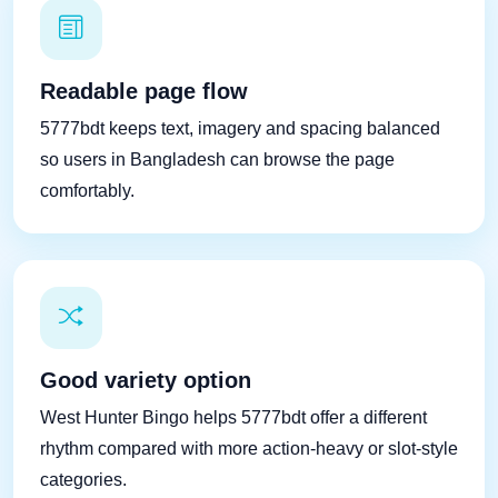
Readable page flow
5777bdt keeps text, imagery and spacing balanced
so users in Bangladesh can browse the page
comfortably.
Good variety option
West Hunter Bingo helps 5777bdt offer a different
rhythm compared with more action-heavy or slot-style
categories.