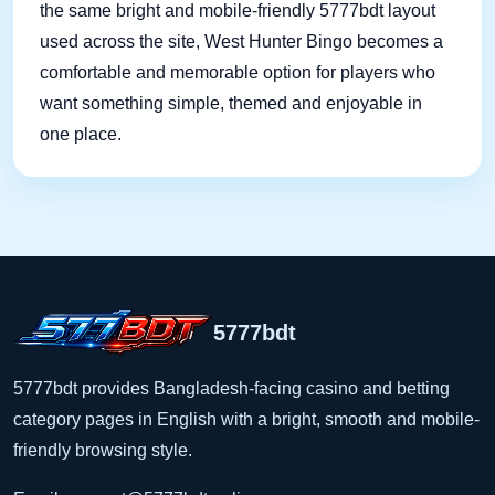
the same bright and mobile-friendly 5777bdt layout
used across the site, West Hunter Bingo becomes a
comfortable and memorable option for players who
want something simple, themed and enjoyable in
one place.
5777bdt
5777bdt provides Bangladesh-facing casino and betting
category pages in English with a bright, smooth and mobile-
friendly browsing style.